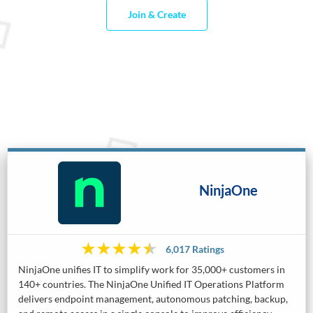
Join & Create
NinjaOne
6,017 Ratings
NinjaOne unifies IT to simplify work for 35,000+ customers in
140+ countries. The NinjaOne Unified IT Operations Platform
delivers endpoint management, autonomous patching, backup,