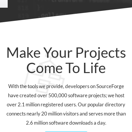
Make Your Projects
Come To Life
With the tools we provide, developers on SourceForge
have created over 500,000 software projects; we host
over 2.1 million registered users. Our popular directory
connects nearly 20 million visitors and serves more than
2.6 million software downloads a day.