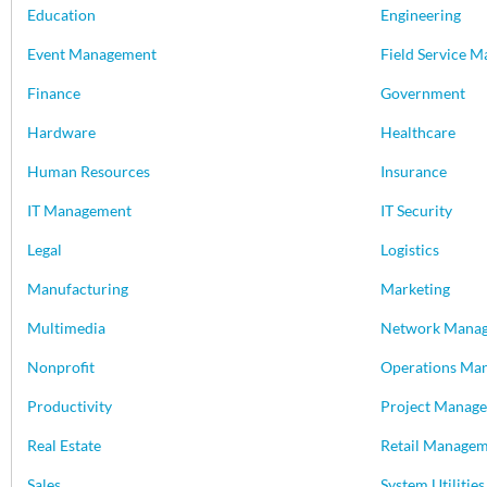
Education
Engineering
Event Management
Field Service 
Finance
Government
Hardware
Healthcare
Human Resources
Insurance
IT Management
IT Security
Legal
Logistics
Manufacturing
Marketing
Multimedia
Network Mana
Nonprofit
Operations Ma
Productivity
Project Manag
Real Estate
Retail Manage
Sales
System Utilities