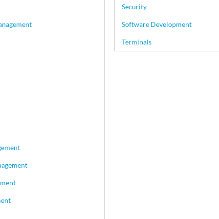
Security
Management
Software Development
Terminals
gement
nagement
ement
ment