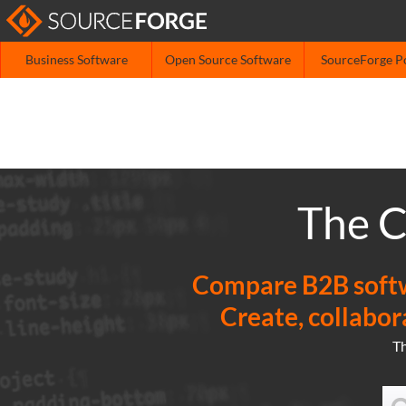
Business Software
Open Source Software
SourceForge P
The C
Compare B2B softwa
Create, collabor
T