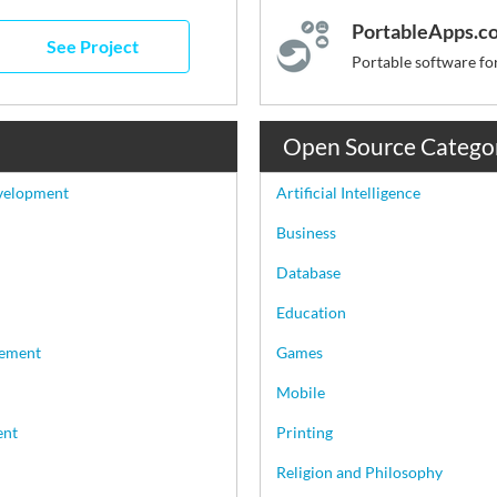
PortableApps.c
See Project
Open Source Catego
velopment
Artificial Intelligence
Business
Database
Education
ement
Games
Mobile
ent
Printing
Religion and Philosophy