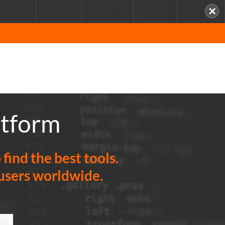
✕
endors
Help
Create
Join
Login
atform
ind the best tools.
 users worldwide.