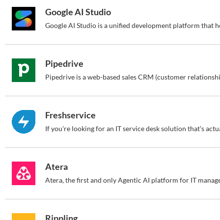
Google AI Studio
Pipedrive
Freshservice
Atera
Rippling