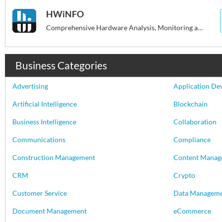
HWiNFO
Comprehensive Hardware Analysis, Monitoring and Reporting for Windows
Business Categories
Advertising
Application De
Artificial Intelligence
Blockchain
Business Intelligence
Collaboration
Communications
Compliance
Construction Management
Content Manag
CRM
Crypto
Customer Service
Data Managem
Document Management
eCommerce