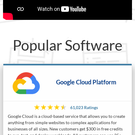
Popular Software
Google Cloud Platform
61,023 Ratings
Google Cloud is a cloud-based service that allows you to create
anything from simple websites to complex applications for
businesses of all sizes. New customers get $300 in free credits