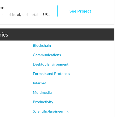
om
See Project
Portable software for cloud, local, and portable USB drives
ries
Blockchain
Communications
Desktop Environment
Formats and Protocols
Internet
Multimedia
Productivity
Scientific/Engineering