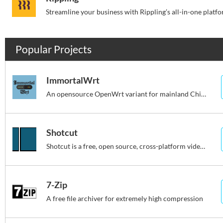
Popular Projects
ImmortalWrt
An opensource OpenWrt variant for mainland China users.
Shotcut
Shotcut is a free, open source, cross-platform video editor.
7-Zip
A free file archiver for extremely high compression