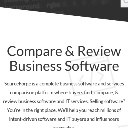
Compare & Review
Business Software
SourceForge is a complete business software and services
comparison platform where buyers find, compare, &
review business software and IT services. Selling software?
You're in the right place. We'll help you reach millions of
intent-driven software and IT buyers and influencers
every day.