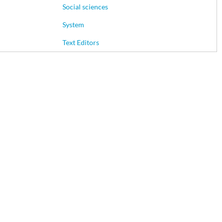
Social sciences
System
Text Editors