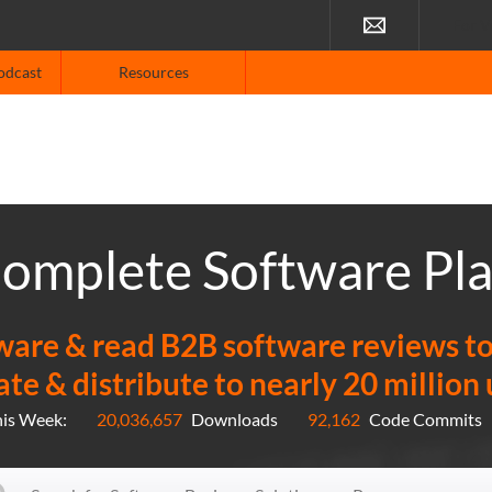
For V
odcast
Resources
omplete Software Pl
re & read B2B software reviews to f
ate & distribute to nearly 20 million
his Week:
20,036,657
Downloads
92,162
Code Commits