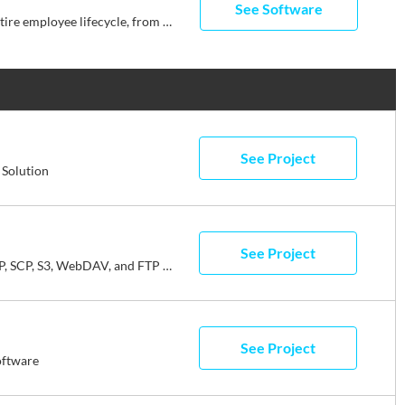
See Software
Streamline your business with Rippling’s all-in-one platform for HR, IT, payroll, and spend management. Effortlessly manage the entire employee lifecycle, from hiring to benefits administration. Automate HR tasks, ensure compliance, and streamline approvals. Simplify IT with device management, software access, and compliance monitoring, all from one dashboard. Enjoy timely payroll, real-time financial visibility, and dynamic spend policies. Rippling empowers your business to save time, reduce costs, and enhance efficiency, allowing you to focus on growth. Experience the power of unified management with Rippling today.
See Project
Solution
See Project
WinSCP is a free SFTP, SCP, S3, WebDAV, and FTP client for Windows.
See Project
oftware