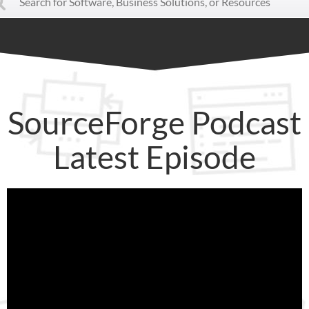
SourceForge Podcast
Latest Episode