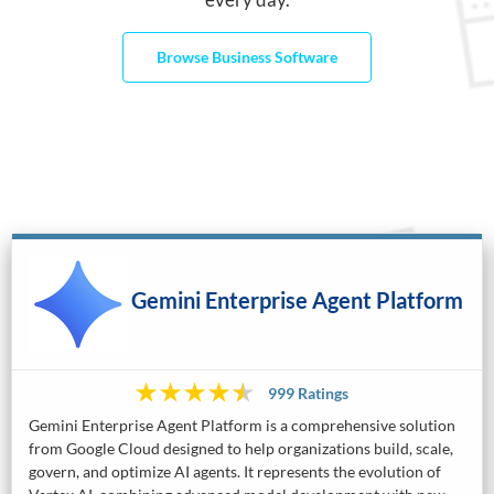
Browse Business Software
Gemini Enterprise Agent Platform
999 Ratings
Gemini Enterprise Agent Platform is a comprehensive solution
from Google Cloud designed to help organizations build, scale,
govern, and optimize AI agents. It represents the evolution of