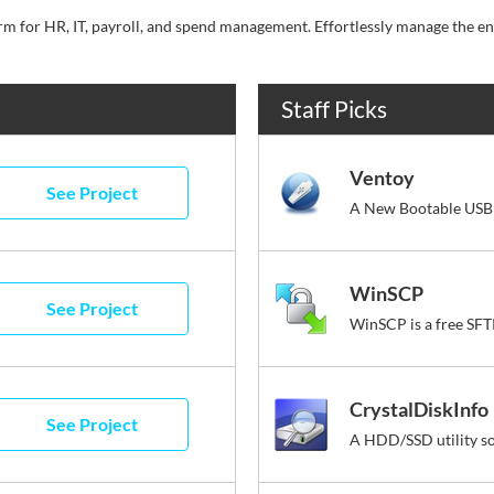
Staff Picks
Ventoy
See Project
A New Bootable USB 
WinSCP
See Project
CrystalDiskInfo
See Project
A HDD/SSD utility s